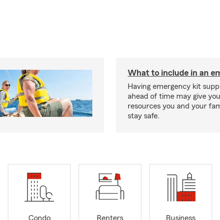
What to include in an e
Having emergency kit supp
ahead of time may give you
resources you and your fam
stay safe.
Condo
Renters
Business