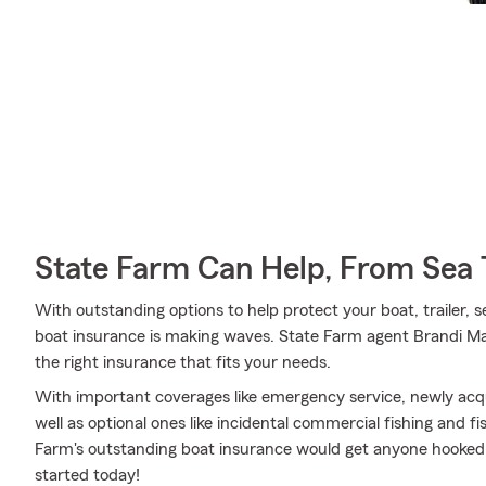
State Farm Can Help, From Sea 
With outstanding options to help protect your boat, trailer, s
boat insurance is making waves. State Farm agent Brandi Mar
the right insurance that fits your needs.
With important coverages like emergency service, newly acq
well as optional ones like incidental commercial fishing and
Farm's outstanding boat insurance would get anyone hooked. 
started today!