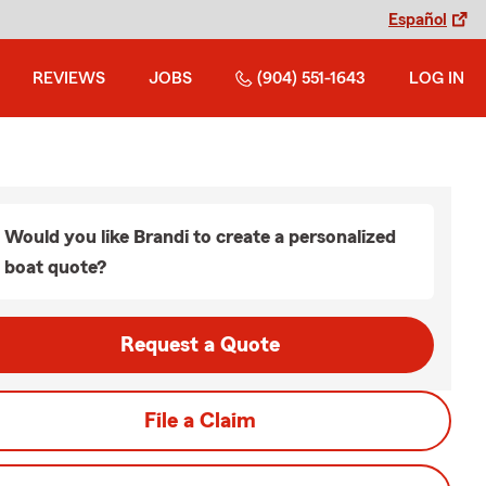
Español
REVIEWS
JOBS
(904) 551-1643
LOG IN
Would you like Brandi to create a personalized
boat quote?
Request a Quote
File a Claim