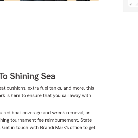
To Shining Sea
eat cushions, extra fuel tanks, and more, this
k is here to ensure that you sail away with
uired boat coverage and wreck removal, as
 fishing tournament fee reimbursement, State
Get in touch with Brandi Mark's office to get