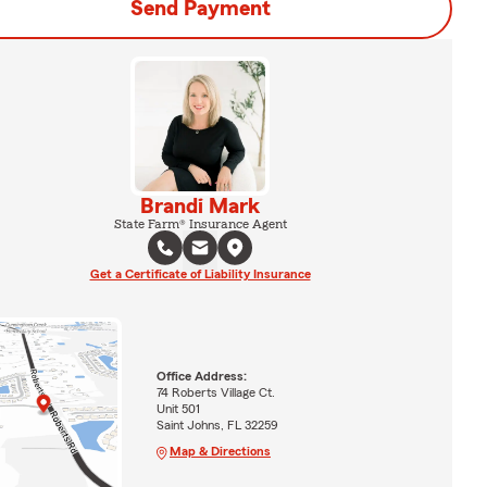
Send Payment
Brandi Mark
State Farm® Insurance Agent
Get a Certificate of Liability Insurance
Office Address:
74 Roberts Village Ct.
Unit 501
Saint Johns, FL 32259
Map & Directions