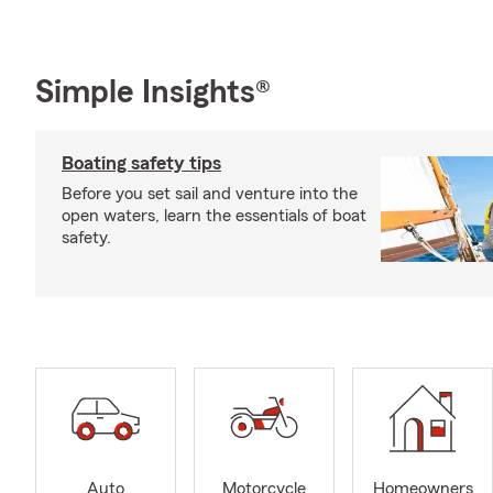
Simple Insights®
Boating safety tips
Before you set sail and venture into the
open waters, learn the essentials of boat
safety.
Auto
Motorcycle
Homeowners