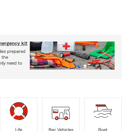
mergency kit
lies prepared
 the
ily need to
Life
Rec Vehicles
Boat