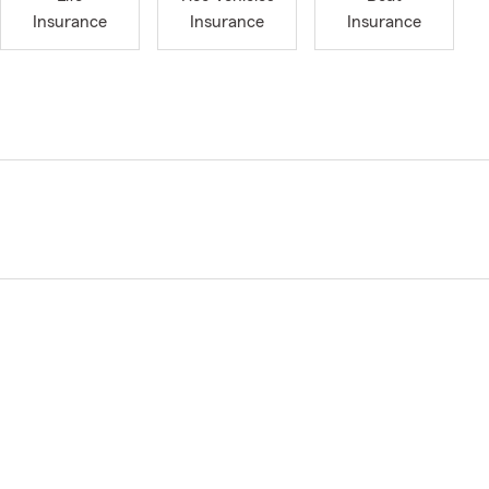
Insurance
Insurance
Insurance