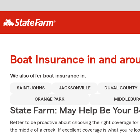
Boat Insurance in and aro
We also offer
boat
insurance in:
SAINT JOHNS
JACKSONVILLE
DUVAL COUNTY
ORANGE PARK
MIDDLEBUR
State Farm: May Help Be Your Bo
Better to be proactive about choosing the right coverage fo
the middle of a creek. If excellent coverage is what you're loo