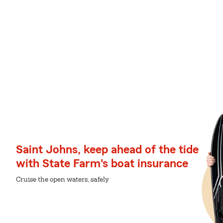
Saint Johns, keep ahead of the tide
with State Farm's boat insurance
Cruise the open waters, safely