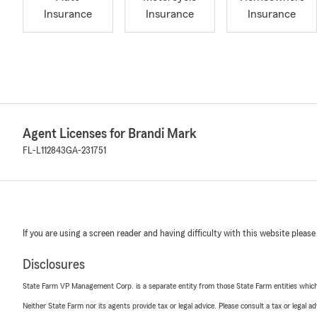
Insurance
Insurance
Insurance
Agent Licenses for Brandi Mark
FL-L112843
GA-231751
If you are using a screen reader and having difficulty with this website please
Disclosures
State Farm VP Management Corp. is a separate entity from those State Farm entities which p
Neither State Farm nor its agents provide tax or legal advice. Please consult a tax or legal 