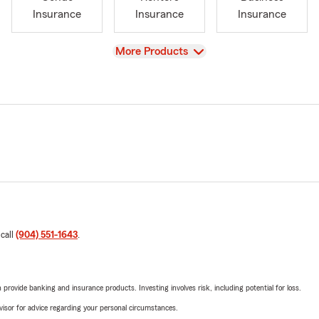
Insurance
Insurance
Insurance
View
More Products
 call
(904) 551-1643
.
rovide banking and insurance products. Investing involves risk, including potential for loss.
advisor for advice regarding your personal circumstances.