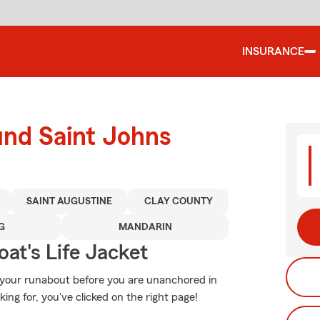
INSURANCE
und Saint Johns
SAINT AUGUSTINE
CLAY COUNTY
G
MANDARIN
at's Life Jacket
r your runabout before you are unanchored in
king for, you've clicked on the right page!