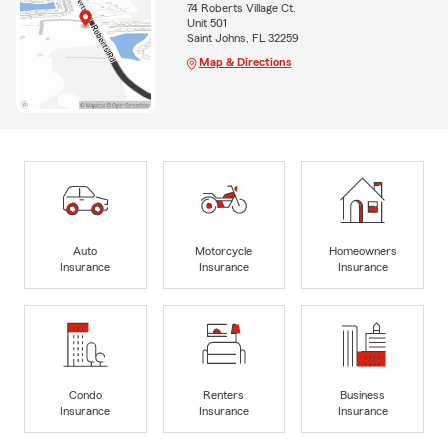
74 Roberts Village Ct.
Unit 501
Saint Johns, FL 32259
Map & Directions
Auto
Motorcycle
Homeowners
Insurance
Insurance
Insurance
Condo
Renters
Business
Insurance
Insurance
Insurance