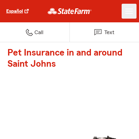
Español
Call
Text
Pet Insurance in and around
Saint Johns