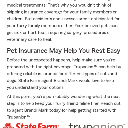
medical treatments. That’s why you wouldn’t think of
skipping insurance coverage for your family members or
children. But accidents and illnesses aren’t anticipated for
your furry family members either. Your beloved pets can
get sick or hurt too… requiring surgery, procedures or
veterinary care to heal.
Pet Insurance May Help You Rest Easy
Before the unexpected happens, help make sure you're
prepared with the right coverage. Trupanion™ can help by
offering reliable insurance for different types of cats and
dogs. State Farm agent Brandi Mark would love to help
you understand your options.
At this point, you're purr-obably wondering what the next
step is to help keep your furry friend feline fine! Reach out
to agent Brandi Mark today for help getting started with
Trupanion™.