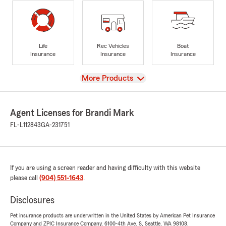
Life
Rec Vehicles
Boat
Insurance
Insurance
Insurance
View
More Products
Agent Licenses for Brandi Mark
FL-L112843
GA-231751
If you are using a screen reader and having difficulty with this website
please call
(904) 551-1643
.
Disclosures
Pet insurance products are underwritten in the United States by American Pet Insurance
Company and ZPIC Insurance Company, 6100-4th Ave. S, Seattle, WA 98108.