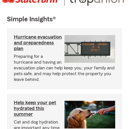
Simple Insights®
Hurricane evacuation
and preparedness
plan
Preparing for a
hurricane and having an
evacuation plan can help keep you, your family and
pets safe, and may help protect the property you
leave behind.
Help keep your pet
hydrated this
summer
Cat and dog hydration
are important any time