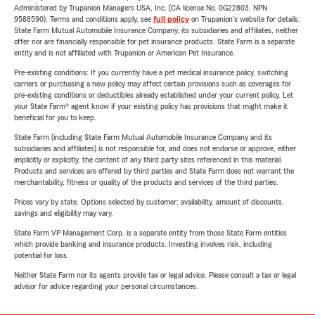
Administered by Trupanion Managers USA, Inc. (CA license No. 0G22803, NPN
9588590). Terms and conditions apply, see
full policy
on Trupanion's website for details.
State Farm Mutual Automobile Insurance Company, its subsidiaries and affiliates, neither
offer nor are financially responsible for pet insurance products. State Farm is a separate
entity and is not affiliated with Trupanion or American Pet Insurance.
Pre-existing conditions: If you currently have a pet medical insurance policy, switching
carriers or purchasing a new policy may affect certain provisions such as coverages for
pre-existing conditions or deductibles already established under your current policy. Let
your State Farm® agent know if your existing policy has provisions that might make it
beneficial for you to keep.
State Farm (including State Farm Mutual Automobile Insurance Company and its
subsidiaries and affiliates) is not responsible for, and does not endorse or approve, either
implicitly or explicitly, the content of any third party sites referenced in this material.
Products and services are offered by third parties and State Farm does not warrant the
merchantability, fitness or quality of the products and services of the third parties.
Prices vary by state. Options selected by customer; availability, amount of discounts,
savings and eligibility may vary.
State Farm VP Management Corp. is a separate entity from those State Farm entities
which provide banking and insurance products. Investing involves risk, including
potential for loss.
Neither State Farm nor its agents provide tax or legal advice. Please consult a tax or legal
advisor for advice regarding your personal circumstances.