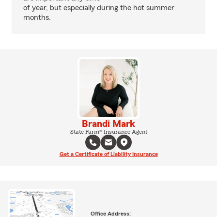
of year, but especially during the hot summer
months.
Brandi Mark
State Farm® Insurance Agent
Get a Certificate of Liability Insurance
Office Address: