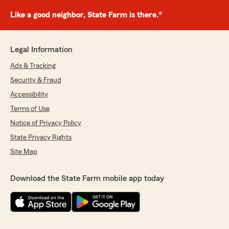
Like a good neighbor, State Farm is there.®
Legal Information
Ads & Tracking
Security & Fraud
Accessibility
Terms of Use
Notice of Privacy Policy
State Privacy Rights
Site Map
Download the State Farm mobile app today