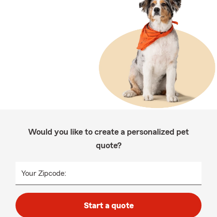
Would you like to create a personalized pet
quote?
Your Zipcode:
Start a quote