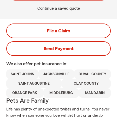
Continue a saved quote
File a Claim
Send Payment
We also offer
pet
insurance in:
SAINT JOHNS
JACKSONVILLE
DUVAL COUNTY
SAINT AUGUSTINE
CLAY COUNTY
ORANGE PARK
MIDDLEBURG
MANDARIN
Pets Are Family
Life has plenty of unexpected twists and turns. You never
know when someone you love will get hurt or undergo