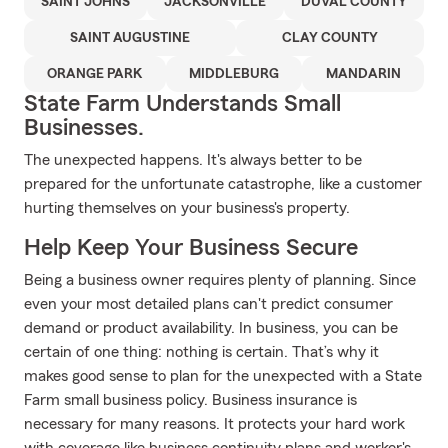
SAINT JOHNS
JACKSONVILLE
DUVAL COUNTY
SAINT AUGUSTINE
CLAY COUNTY
ORANGE PARK
MIDDLEBURG
MANDARIN
State Farm Understands Small
Businesses.
The unexpected happens. It's always better to be
prepared for the unfortunate catastrophe, like a customer
hurting themselves on your business's property.
Help Keep Your Business Secure
Being a business owner requires plenty of planning. Since
even your most detailed plans can't predict consumer
demand or product availability. In business, you can be
certain of one thing: nothing is certain. That’s why it
makes good sense to plan for the unexpected with a State
Farm small business policy. Business insurance is
necessary for many reasons. It protects your hard work