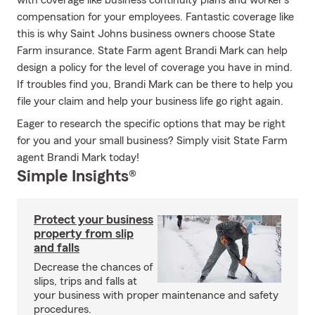
with coverage like business continuity plans and worker's
compensation for your employees. Fantastic coverage like
this is why Saint Johns business owners choose State
Farm insurance. State Farm agent Brandi Mark can help
design a policy for the level of coverage you have in mind.
If troubles find you, Brandi Mark can be there to help you
file your claim and help your business life go right again.
Eager to research the specific options that may be right
for you and your small business? Simply visit State Farm
agent Brandi Mark today!
Simple Insights®
Protect your business
property from slip
and falls
Decrease the chances of
slips, trips and falls at
your business with proper maintenance and safety
procedures.