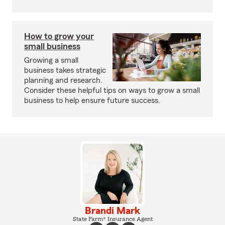
How to grow your
small business
Growing a small
business takes strategic
planning and research.
Consider these helpful tips on ways to grow a small
business to help ensure future success.
Brandi Mark
State Farm® Insurance Agent