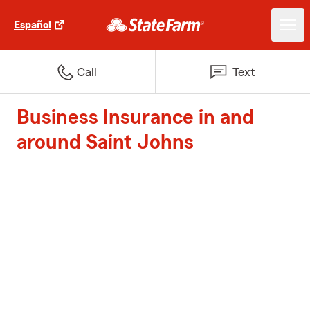
Español
Call
Text
Business Insurance in and
around Saint Johns