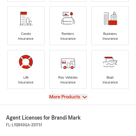
Condo
Renters
Business
Insurance
Insurance
Insurance
Life
Rec Vehicles
Boat
Insurance
Insurance
Insurance
View
More Products
Agent Licenses for Brandi Mark
FL-L112843
GA-231751