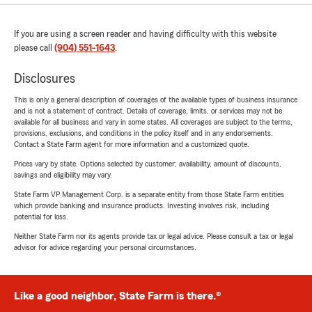
If you are using a screen reader and having difficulty with this website
please call
(904) 551-1643
.
Disclosures
This is only a general description of coverages of the available types of business insurance
and is not a statement of contract. Details of coverage, limits, or services may not be
available for all business and vary in some states. All coverages are subject to the terms,
provisions, exclusions, and conditions in the policy itself and in any endorsements.
Contact a State Farm agent for more information and a customized quote.
Prices vary by state. Options selected by customer; availability, amount of discounts,
savings and eligibility may vary.
State Farm VP Management Corp. is a separate entity from those State Farm entities
which provide banking and insurance products. Investing involves risk, including
potential for loss.
Neither State Farm nor its agents provide tax or legal advice. Please consult a tax or legal
advisor for advice regarding your personal circumstances.
Like a good neighbor, State Farm is there.®