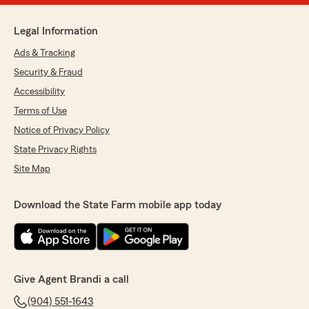
Legal Information
Ads & Tracking
Security & Fraud
Accessibility
Terms of Use
Notice of Privacy Policy
State Privacy Rights
Site Map
Download the State Farm mobile app today
Give Agent Brandi a call
(904) 551-1643