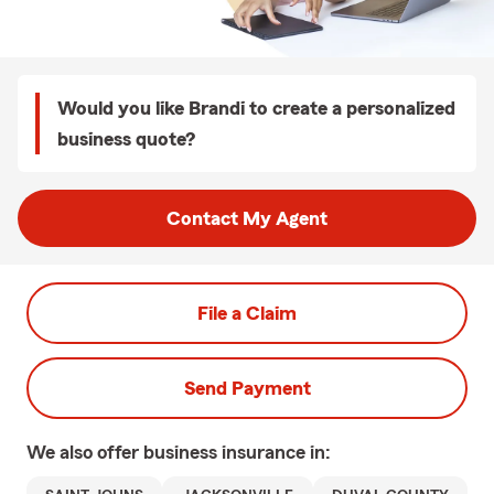
Would you like Brandi to create a personalized
business quote?
Contact My Agent
File a Claim
Send Payment
We also offer
business
insurance in: