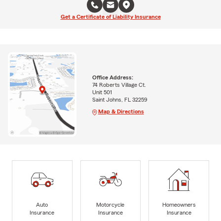
Get a Certificate of Liability Insurance
Office Address:
74 Roberts Village Ct.
Unit 501
Saint Johns, FL 32259
Map & Directions
Auto
Motorcycle
Homeowners
Insurance
Insurance
Insurance